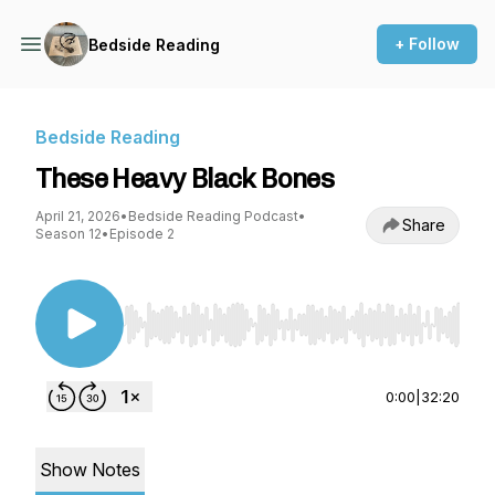
+ Follow
Bedside Reading
Bedside Reading
These Heavy Black Bones
April 21, 2026
•
Bedside Reading Podcast
•
Share
Season 12
•
Episode 2
Use Left/Right to seek, Home/End to jump to st
0:00
|
32:20
Show Notes