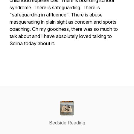
childhood experiences. There is boarding school
syndrome. There is safeguarding. There is
"safeguarding in affluence". There is abuse
masquerading in plain sight as concern and sports
coaching. Oh my goodness, there was so much to
talk about and I have absolutely loved talking to
Selina today about it.
Bedside Reading