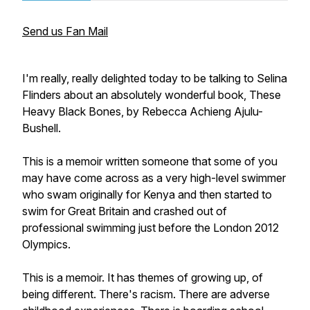
Send us Fan Mail
I'm really, really delighted today to be talking to Selina
Flinders about an absolutely wonderful book, These
Heavy Black Bones, by Rebecca Achieng Ajulu-
Bushell.
This is a memoir written someone that some of you
may have come across as a very high-level swimmer
who swam originally for Kenya and then started to
swim for Great Britain and crashed out of
professional swimming just before the London 2012
Olympics.
This is a memoir. It has themes of growing up, of
being different. There's racism. There are adverse