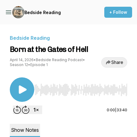
+ Follow
Bedside Reading
Bedside Reading
Born at the Gates of Hell
April 14, 2026
•
Bedside Reading Podcast
•
Share
Season 12
•
Episode 1
Use Left/Right to seek, Home/End to jump to st
0:00
|
33:40
Show Notes