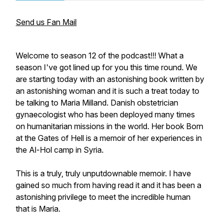
Send us Fan Mail
Welcome to season 12 of the podcast!!! What a
season I've got lined up for you this time round. We
are starting today with an astonishing book written by
an astonishing woman and it is such a treat today to
be talking to Maria Milland. Danish obstetrician
gynaecologist who has been deployed many times
on humanitarian missions in the world. Her book
Born
at the Gates of Hell
is a memoir of her experiences in
the Al-Hol camp in Syria.
This is a truly, truly unputdownable memoir. I have
gained so much from having read it and it has been a
astonishing privilege to meet the incredible human
that is Maria.