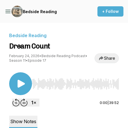
+ Follow
Bedside Reading
Bedside Reading
Dream Count
February 24, 2026
•
Bedside Reading Podcast
•
Share
Season 11
•
Episode 17
Use Left/Right to seek, Home/End to jump to st
0:00
|
39:52
Show Notes