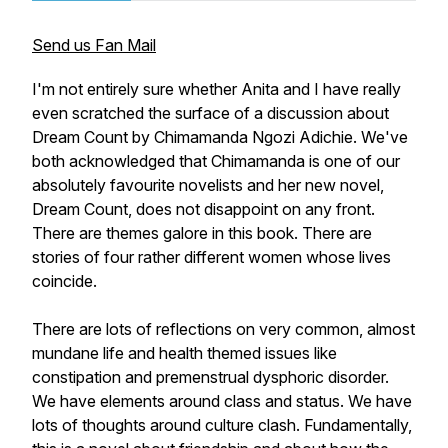
Send us Fan Mail
I'm not entirely sure whether Anita and I have really
even scratched the surface of a discussion about
Dream Count
by Chimamanda Ngozi Adichie. We've
both acknowledged that Chimamanda is one of our
absolutely favourite novelists and her new novel,
Dream Count
, does not disappoint on any front.
There are themes galore in this book. There are
stories of four rather different women whose lives
coincide.
There are lots of reflections on very common, almost
mundane life and health themed issues like
constipation and premenstrual dysphoric disorder.
We have elements around class and status. We have
lots of thoughts around culture clash. Fundamentally,