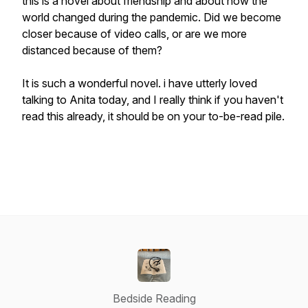
this is a novel about friendship and about how the
world changed during the pandemic. Did we become
closer because of video calls, or are we more
distanced because of them?
It is such a wonderful novel. i have utterly loved
talking to Anita today, and I really think if you haven't
read this already, it should be on your to-be-read pile.
Bedside Reading