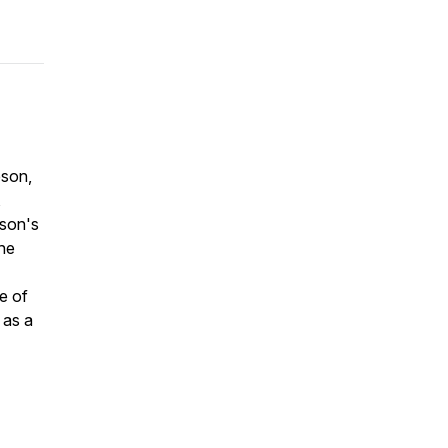
son,
,
nson's
 he
e of
 as a