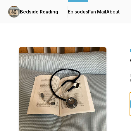
Bedside Reading
Episodes
Fan Mail
About