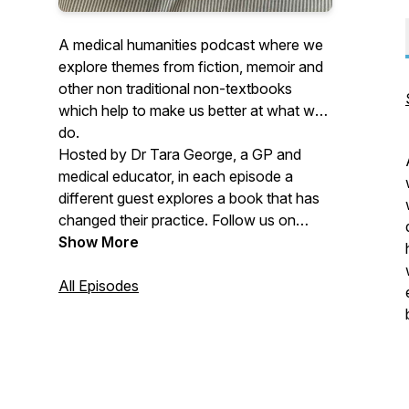
A medical humanities podcast where we
explore themes from fiction, memoir and
other non traditional non-textbooks
which help to make us better at what we
do.
Hosted by Dr Tara George, a GP and
medical educator, in each episode a
different guest explores a book that has
changed their practice. Follow us on
Bluesky
Show More
https://bsky.app/profile/bedsidereading.bsky.social
Facebook or Instagram
All Episodes
@bedsidereadingpodcast. If you'd like to
recommend a book or to come on the
podcast as a guest please email:
bedsidereadingpodcast@gmail.com.
Episodes hosted by Tara George, edited