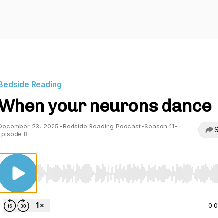
Bedside Reading
When your neurons dance
December 23, 2025
•
Bedside Reading Podcast
•
Season 11
•
S
Episode 8
Use Left/Right to seek, Home/End to jump to start o
0: