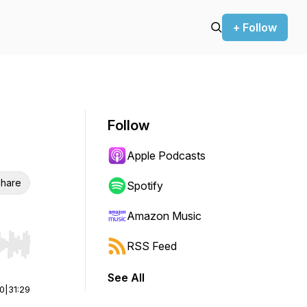
+ Follow
Follow
Apple Podcasts
hare
Spotify
Amazon Music
RSS Feed
r end. Hold shift to jump forward or backward.
See All
00
|
31:29