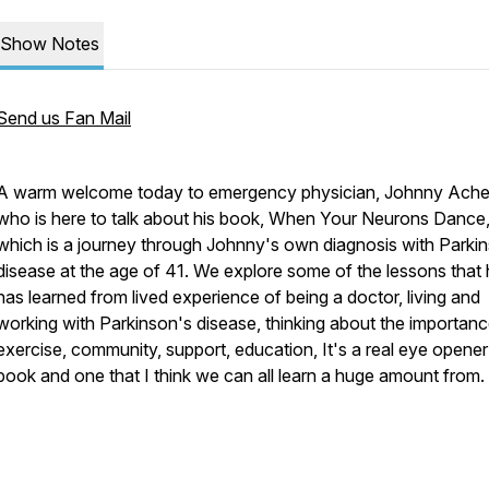
Show Notes
Send us Fan Mail
A warm welcome today to emergency physician, Johnny Ache
who is here to talk about his book, When Your Neurons Dance
which is a journey through Johnny's own diagnosis with Parki
disease at the age of 41. We explore some of the lessons that
has learned from lived experience of being a doctor, living and
working with Parkinson's disease, thinking about the importanc
exercise, community, support, education, It's a real eye opener
book and one that I think we can all learn a huge amount from.