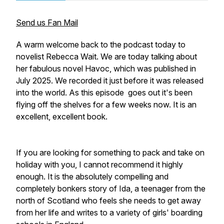
Send us Fan Mail
A warm welcome back to the podcast today to
novelist Rebecca Wait. We are today talking about
her fabulous novel Havoc, which was published in
July 2025. We recorded it just before it was released
into the world. As this episode goes out it's been
flying off the shelves for a few weeks now. It is an
excellent, excellent book.
If you are looking for something to pack and take on
holiday with you, I cannot recommend it highly
enough. It is the absolutely compelling and
completely bonkers story of Ida, a teenager from the
north of Scotland who feels she needs to get away
from her life and writes to a variety of girls' boarding