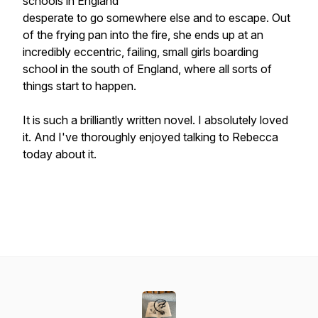
schools in England
desperate to go somewhere else and to escape. Out
of the frying pan into the fire, she ends up at an
incredibly eccentric, failing, small girls boarding
school in the south of England, where all sorts of
things start to happen.
It is such a brilliantly written novel. I absolutely loved
it. And I've thoroughly enjoyed talking to Rebecca
today about it.