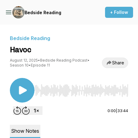
+ Follow
Bedside Reading
Bedside Reading
Havoc
August 12, 2025
•
Bedside Reading Podcast
•
Share
Season 10
•
Episode 11
Use Left/Right to seek, Home/End to jump to st
0:00
|
33:44
Show Notes